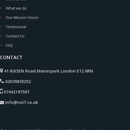
What we do
Our Mission Vision
Testimonial
Contact Us
FAQ
CONTACT
41 RIXSEN Road Manorpark London E12 6RN
02039835252
07442197597
info@nstf.co.uk