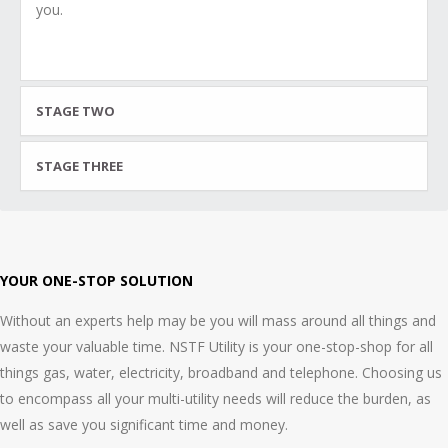
you.
STAGE TWO
STAGE THREE
YOUR ONE-STOP SOLUTION
Without an experts help may be you will mass around all things and
waste your valuable time. NSTF Utility is your one-stop-shop for all
things gas, water, electricity, broadband and telephone. Choosing us
to encompass all your multi-utility needs will reduce the burden, as
well as save you significant time and money.