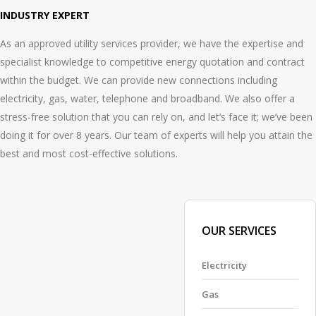
INDUSTRY EXPERT
As an approved utility services provider, we have the expertise and
specialist knowledge to competitive energy quotation and contract
within the budget. We can provide new connections including
electricity, gas, water, telephone and broadband. We also offer a
stress-free solution that you can rely on, and let’s face it; we’ve been
doing it for over 8 years. Our team of experts will help you attain the
best and most cost-effective solutions.
OUR SERVICES
Electricity
Gas