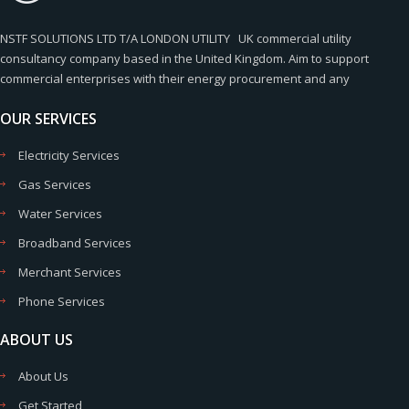
NSTF SOLUTIONS LTD T/A LONDON UTILITY UK commercial utility
consultancy company based in the United Kingdom. Aim to support
commercial enterprises with their energy procurement and any
OUR SERVICES
Electricity Services
Gas Services
Water Services
Broadband Services
Merchant Services
Phone Services
ABOUT US
About Us
Get Started