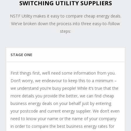
SWITCHING UTILITY SUPPLIERS
NSTF Utility makes it easy to compare cheap energy deals.
We’ve broken down the process into three easy-to-follow
steps:
STAGE ONE
First things first, we’ll need some information from you.
Don’t worry, we endeavour to keep this to a minimum –
we understand you’re busy people! While it’s true that the
more details you provide the better, we can find cheap
business energy deals on your behalf just by entering
your postcode and current energy supplier. We don’t even
need to know your name or the name of your company
in order to compare the best business energy rates for