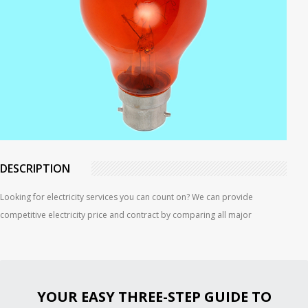
DESCRIPTION
Looking for electricity services you can count on? We can provide
competitive electricity price and contract by comparing all major
YOUR EASY THREE-STEP GUIDE TO