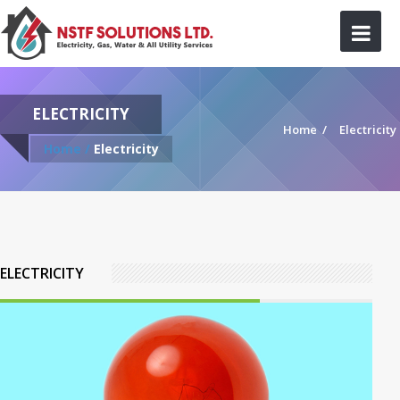
ELECTRICITY
Home
/
Electricity
Home /
Electricity
ELECTRICITY