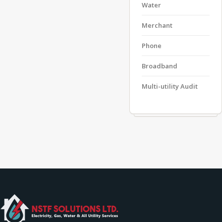
Water
Merchant
Phone
Broadband
Multi-utility Audit